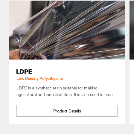
HDPE
Low Density Polyethylene
LDPE is a synthetic resin suitable for making
agricultural and industrial films. It is also used for coatings, in
Product Details