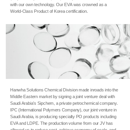
with our own technology. Our EVA was crowned as a
World-Class Product of Korea certification.
Hanwha Solutions Chemical Division made inroads into the
Middle Eastern market by signing a joint venture deal with
Saudi Arabia’s Sipchem, a private petrochemical company.
IPC (International Polymers Company), our joint venture in
Saudi Arabia, is producing specialty PO products including
EVA and LDPE. The production volume from our JV has
allowed us to reduce cost, achieve economy of scale, and