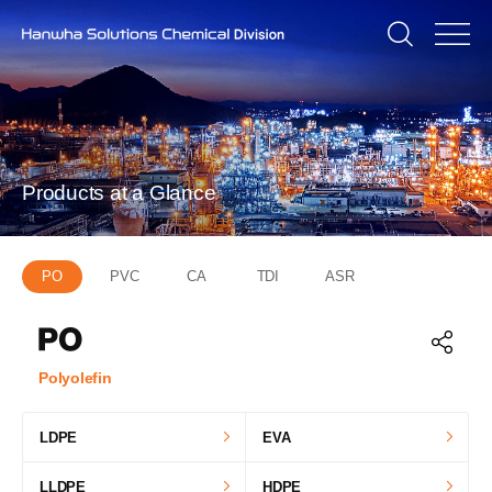
Products at a Glance
PO
PVC
CA
TDI
ASR
Polyolefin
LDPE
EVA
LLDPE
HDPE