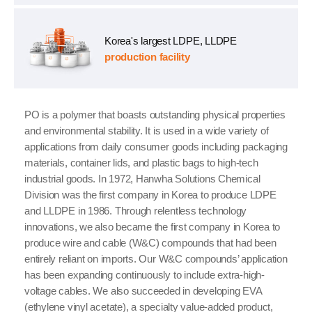
Korea's largest LDPE, LLDPE
production facility
PO is a polymer that boasts outstanding physical properties
and environmental stability. It is used in a wide variety of
applications from daily consumer goods including packaging
materials, container lids, and plastic bags to high-tech
industrial goods. In 1972, Hanwha Solutions Chemical
Division was the first company in Korea to produce LDPE
and LLDPE in 1986. Through relentless technology
innovations, we also became the first company in Korea to
produce wire and cable (W&C) compounds that had been
entirely reliant on imports. Our W&C compounds’ application
has been expanding continuously to include extra-high-
voltage cables. We also succeeded in developing EVA
(ethylene vinyl acetate), a specialty value-added product,