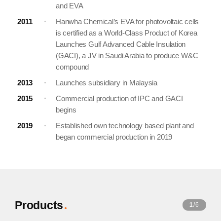
and EVA
2011
Hanwha Chemical’s EVA for photovoltaic cells
is certified as a World-Class Product of Korea
Launches Gulf Advanced Cable Insulation
(GACI), a JV in Saudi Arabia to produce W&C
compound
2013
Launches subsidiary in Malaysia
2015
Commercial production of IPC and GACI
begins
2019
Established own technology based plant and
began commercial production in 2019
Products
1
/6