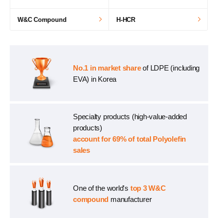
W&C Compound
H-HCR
No.1 in market share
of LDPE (including
EVA) in Korea
Specialty products (high-value-added
products)
account for 69% of total Polyolefin
sales
One of the world's
top 3 W&C
compound
manufacturer