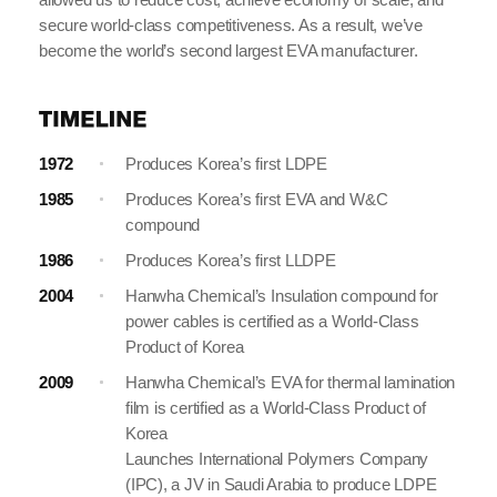
secure world-class competitiveness. As a result, we’ve
become the world’s second largest EVA manufacturer.
1972
Produces Korea’s first LDPE
1985
Produces Korea’s first EVA and W&C
compound
1986
Produces Korea’s first LLDPE
2004
Hanwha Chemical’s Insulation compound for
power cables is certified as a World-Class
Product of Korea
2009
Hanwha Chemical’s EVA for thermal lamination
film is certified as a World-Class Product of
Korea
Launches International Polymers Company
(IPC), a JV in Saudi Arabia to produce LDPE